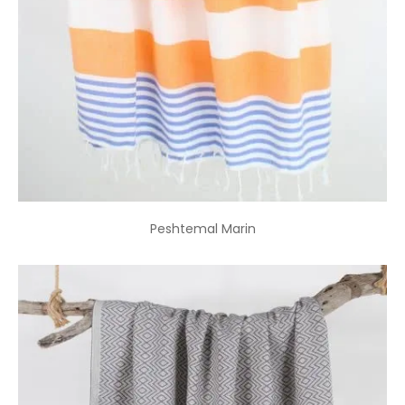
Peshtemal Marin