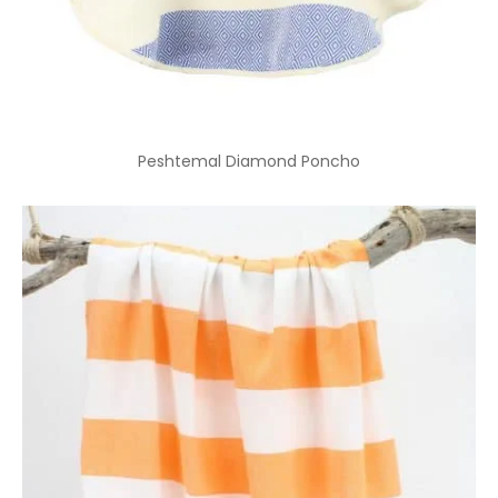
Peshtemal Diamond Poncho