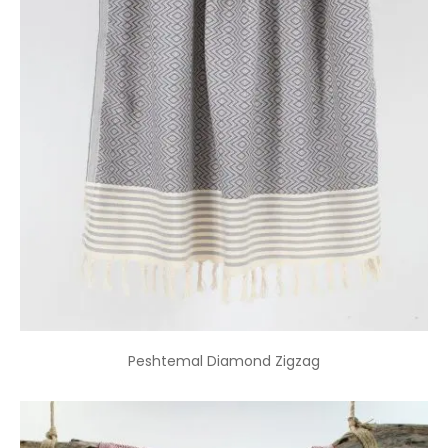
Peshtemal Diamond Zigzag