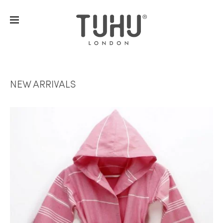
NEW ARRIVALS