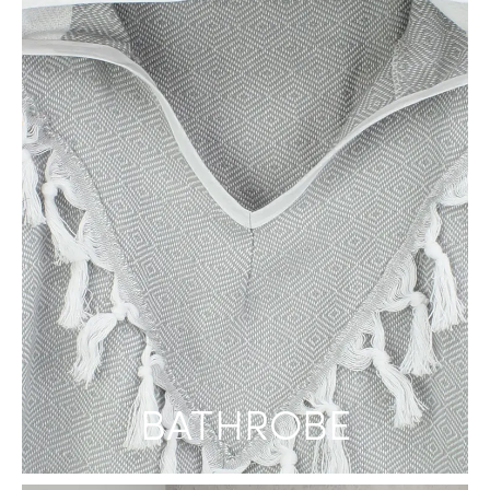
BATHROBE