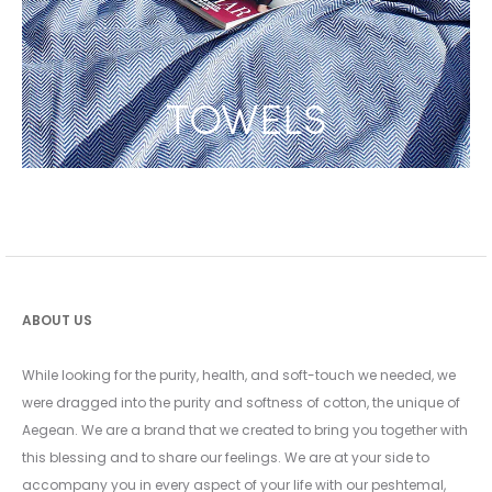
TOWELS
ABOUT US
While looking for the purity, health, and soft-touch we needed, we
were dragged into the purity and softness of cotton, the unique of
Aegean. We are a brand that we created to bring you together with
this blessing and to share our feelings. We are at your side to
accompany you in every aspect of your life with our peshtemal,