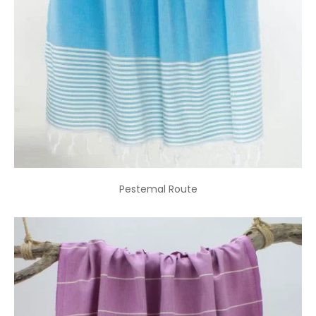
Pestemal Route