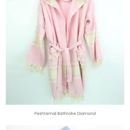
Peshtemal Bathrobe Diamond