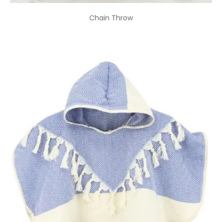
Chain Throw