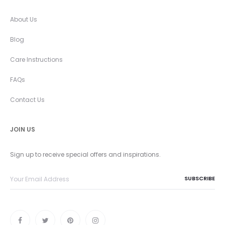
About Us
Blog
Care Instructions
FAQs
Contact Us
JOIN US
Sign up to receive special offers and inspirations.