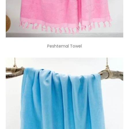
Peshtemal Towel