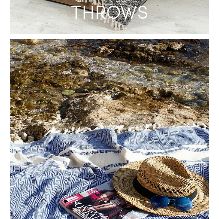
THROWS