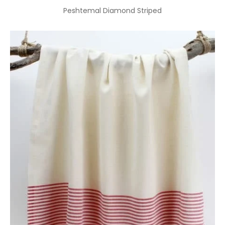
Peshtemal Diamond Striped