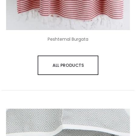
Peshtemal Burgata
ALL PRODUCTS