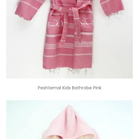
Peshtemal Kids Bathrobe Pink