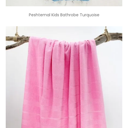
Peshtemal Kids Bathrobe Turquoise