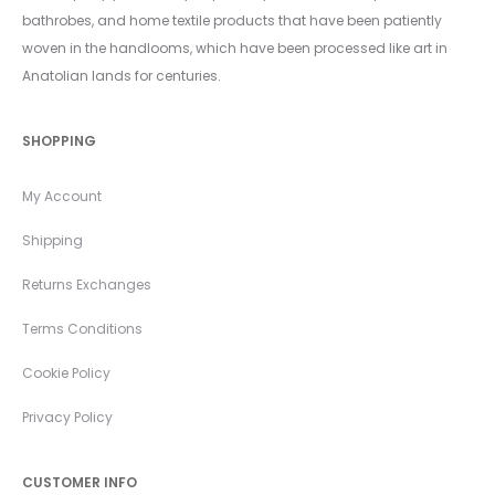
bathrobes, and home textile products that have been patiently
woven in the handlooms, which have been processed like art in
Anatolian lands for centuries.
SHOPPING
My Account
Shipping
Returns Exchanges
Terms Conditions
Cookie Policy
Privacy Policy
CUSTOMER INFO