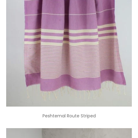
Peshtemal Route Striped