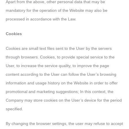
Apart from the above, other personal data that may be
mandatory for the operation of the Website may also be
processed in accordance with the Law.
Cookies
Cookies are small text files sent to the User by the servers
through browsers. Cookies, to provide special service to the
User, to increase the service quality, to improve the page
content according to the User can follow the User’s browsing
information and usage history on the Website in order to offer
promotional and marketing suggestions; In this context, the
Company may store cookies on the User’s device for the period
specified.
By changing the browser settings, the user may refuse to accept