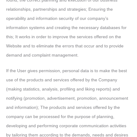
found; the correct planning and execution of our business
relationships, partnerships and strategies; Ensuring the
operability and information security of our company’s
information systems and creating the necessary databases for
this; It works in order to improve the services offered on the
Website and to eliminate the errors that occur and to provide
demand and complaint management.
If the User gives permission, personal data is to make the best
use of the products and services offered by the Company
(making statistics, analysis, profiling and liking reports) and
notifying (promotion, advertisement, promotion, announcement
and information); The products and services offered by the
company can be processed for the purpose of planning,
developing and performing corporate communication activities
by tailoring them according to the demands, needs and desires