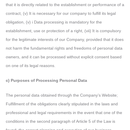
that it is directly related to the establishment or performance of a
contract, (v) It is necessary for our company to fulfill its legal
obligation, (v) i Data processing is mandatory for the
establishment, use or protection of a right, (vii) It is compulsory
for the legitimate interests of our Company, provided that it does
not harm the fundamental rights and freedoms of personal data
owners, and it can be processed without explicit consent based
on one of its legal reasons.
c) Purposes of Processing Personal Data
The personal data obtained through the Company’s Website;
Fulfillment of the obligations clearly stipulated in the laws and
professional and legal requirements in the event that one of the
conditions in the second paragraph of Article 5 of the Law is