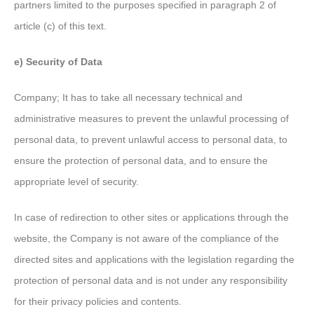
partners limited to the purposes specified in paragraph 2 of
article (c) of this text.
e) Security of Data
Company; It has to take all necessary technical and
administrative measures to prevent the unlawful processing of
personal data, to prevent unlawful access to personal data, to
ensure the protection of personal data, and to ensure the
appropriate level of security.
In case of redirection to other sites or applications through the
website, the Company is not aware of the compliance of the
directed sites and applications with the legislation regarding the
protection of personal data and is not under any responsibility
for their privacy policies and contents.