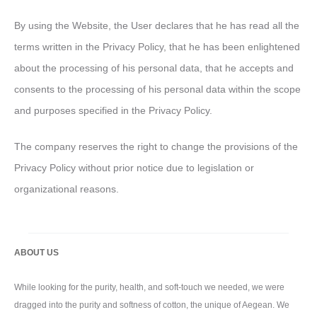
By using the Website, the User declares that he has read all the
terms written in the Privacy Policy, that he has been enlightened
about the processing of his personal data, that he accepts and
consents to the processing of his personal data within the scope
and purposes specified in the Privacy Policy.
The company reserves the right to change the provisions of the
Privacy Policy without prior notice due to legislation or
organizational reasons.
ABOUT US
While looking for the purity, health, and soft-touch we needed, we were
dragged into the purity and softness of cotton, the unique of Aegean. We