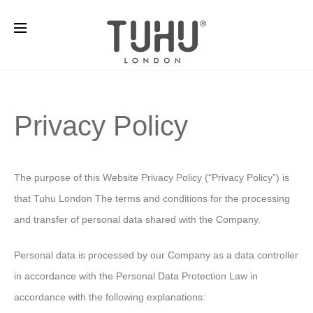
Privacy Policy
The purpose of this Website Privacy Policy (“Privacy Policy”) is
that Tuhu London The terms and conditions for the processing
and transfer of personal data shared with the Company.
Personal data is processed by our Company as a data controller
in accordance with the Personal Data Protection Law in
accordance with the following explanations: