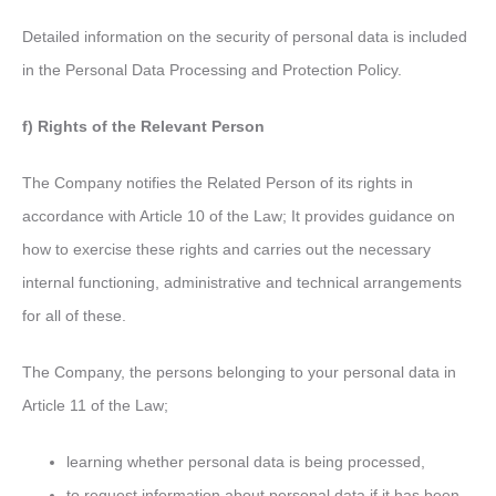
Detailed information on the security of personal data is included
in the Personal Data Processing and Protection Policy.
f) Rights of the Relevant Person
The Company notifies the Related Person of its rights in
accordance with Article 10 of the Law; It provides guidance on
how to exercise these rights and carries out the necessary
internal functioning, administrative and technical arrangements
for all of these.
The Company, the persons belonging to your personal data in
Article 11 of the Law;
learning whether personal data is being processed,
to request information about personal data if it has been