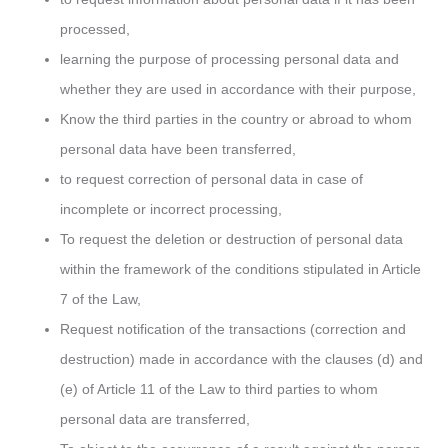
processed,
learning the purpose of processing personal data and
whether they are used in accordance with their purpose,
Know the third parties in the country or abroad to whom
personal data have been transferred,
to request correction of personal data in case of
incomplete or incorrect processing,
To request the deletion or destruction of personal data
within the framework of the conditions stipulated in Article
7 of the Law,
Request notification of the transactions (correction and
destruction) made in accordance with the clauses (d) and
(e) of Article 11 of the Law to third parties to whom
personal data are transferred,