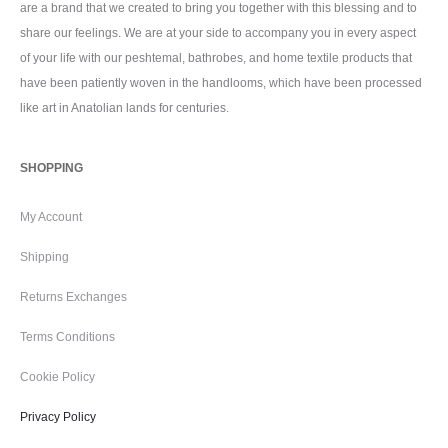
are a brand that we created to bring you together with this blessing and to
share our feelings. We are at your side to accompany you in every aspect
of your life with our peshtemal, bathrobes, and home textile products that
have been patiently woven in the handlooms, which have been processed
like art in Anatolian lands for centuries.
SHOPPING
My Account
Shipping
Returns Exchanges
Terms Conditions
Cookie Policy
Privacy Policy