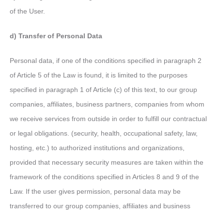
of the User.
d) Transfer of Personal Data
Personal data, if one of the conditions specified in paragraph 2
of Article 5 of the Law is found, it is limited to the purposes
specified in paragraph 1 of Article (c) of this text, to our group
companies, affiliates, business partners, companies from whom
we receive services from outside in order to fulfill our contractual
or legal obligations. (security, health, occupational safety, law,
hosting, etc.) to authorized institutions and organizations,
provided that necessary security measures are taken within the
framework of the conditions specified in Articles 8 and 9 of the
Law. If the user gives permission, personal data may be
transferred to our group companies, affiliates and business