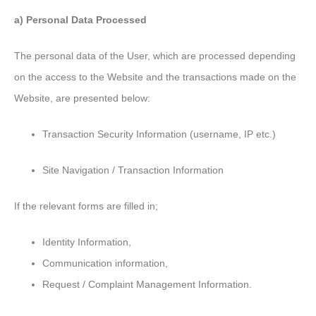
a) Personal Data Processed
The personal data of the User, which are processed depending
on the access to the Website and the transactions made on the
Website, are presented below:
Transaction Security Information (username, IP etc.)
Site Navigation / Transaction Information
If the relevant forms are filled in;
Identity Information,
Communication information,
Request / Complaint Management Information.