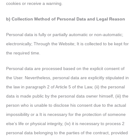
cookies or receive a warning.
b) Collection Method of Personal Data and Legal Reason
Personal data is fully or partially automatic or non-automatic;
electronically; Through the Website; It is collected to be kept for
the required time.
Personal data are processed based on the explicit consent of
the User. Nevertheless, personal data are explicitly stipulated in
the law in paragraph 2 of Article 5 of the Law, (ii) the personal
data is made public by the personal data owner himself, (iii) the
person who is unable to disclose his consent due to the actual
impossibility or a It is necessary for the protection of someone
else’s life or physical integrity, (iv) it is necessary to process 2
personal data belonging to the parties of the contract, provided