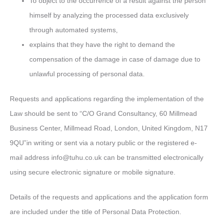
To object to the occurrence of a result against the person
himself by analyzing the processed data exclusively
through automated systems,
explains that they have the right to demand the
compensation of the damage in case of damage due to
unlawful processing of personal data.
Requests and applications regarding the implementation of the
Law should be sent to “C/O Grand Consultancy, 60 Millmead
Business Center, Millmead Road, London, United Kingdom, N17
9QU”in writing or sent via a notary public or the registered e-
mail address
info@tuhu.co.uk
can be transmitted electronically
using secure electronic signature or mobile signature.
Details of the requests and applications and the application form
are included under the title of Personal Data Protection.