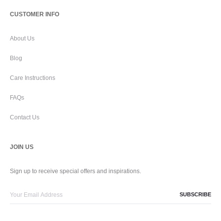
CUSTOMER INFO
About Us
Blog
Care Instructions
FAQs
Contact Us
JOIN US
Sign up to receive special offers and inspirations.