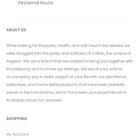
Pestemal Route
ABOUT US
While looking for the purity, health, and soft-touch we needed, we
were dragged into the purity and softness of cotton, the unique of
Aegean. We are a brand that we created to bring you together with
this blessing and to share our feelings. We are at your side to
accompany you in every aspect of your life with our peshtemal,
bathrobes, and home textile products that have been patiently
woven in the handlooms, which have been processed like art in
Anatolian lands for centuries.
SHOPPING
My Account