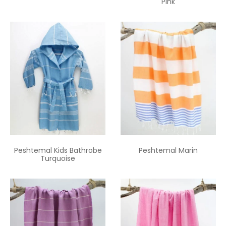
Pink
Peshtemal Kids Bathrobe
Peshtemal Marin
Turquoise