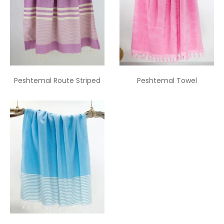
Peshtemal Route Striped
Peshtemal Towel