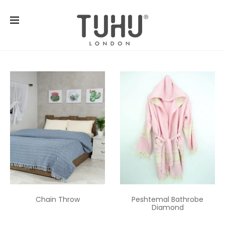
Chain Throw
Peshtemal Bathrobe
Diamond