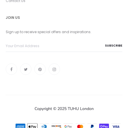
Contact Us
JOIN US
Sign up to receive special offers and inspirations.
Copyright © 2025 TUHU London