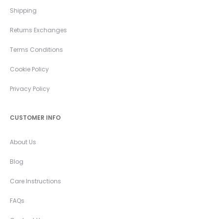
Shipping
Returns Exchanges
Terms Conditions
Cookie Policy
Privacy Policy
CUSTOMER INFO
About Us
Blog
Care Instructions
FAQs