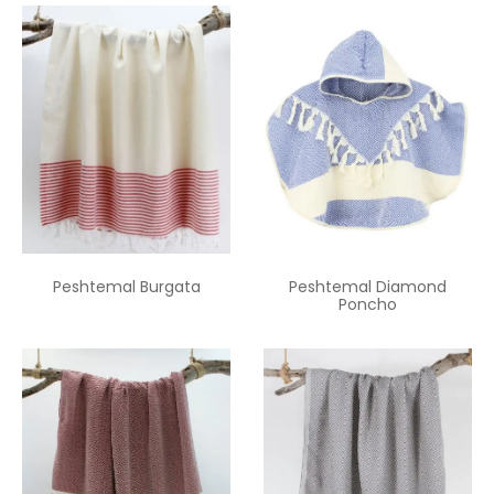
Peshtemal Burgata
Peshtemal Diamond
Poncho