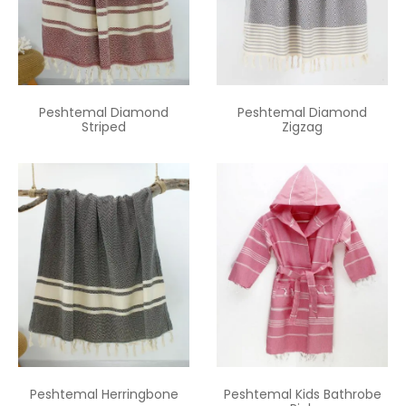
Peshtemal Diamond
Peshtemal Diamond
Striped
Zigzag
Peshtemal Herringbone
Peshtemal Kids Bathrobe